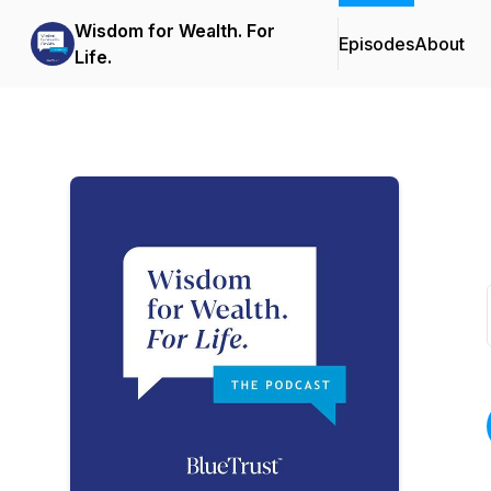
Wisdom for Wealth. For
Episodes
About
Life.