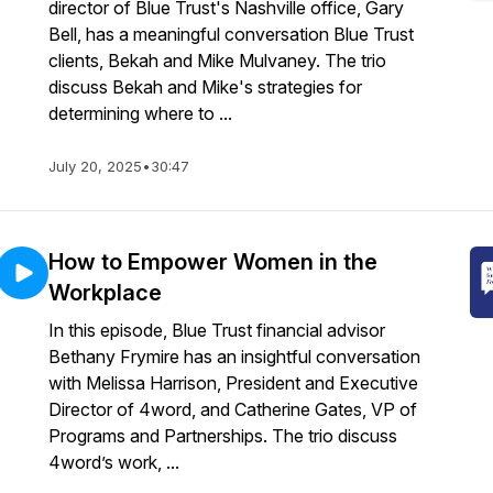
director of Blue Trust's Nashville office, Gary
Bell, has a meaningful conversation Blue Trust
clients, Bekah and Mike Mulvaney. The trio
discuss Bekah and Mike's strategies for
determining where to ...
July 20, 2025
•
30:47
How to Empower Women in the
Workplace
In this episode, Blue Trust financial advisor
Bethany Frymire has an insightful conversation
with Melissa Harrison, President and Executive
Director of 4word, and Catherine Gates, VP of
Programs and Partnerships. The trio discuss
4word’s work, ...