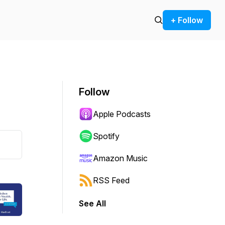
+ Follow
Follow
Apple Podcasts
Spotify
Amazon Music
RSS Feed
See All