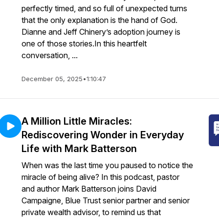
perfectly timed, and so full of unexpected turns
that the only explanation is the hand of God.
Dianne and Jeff Chinery’s adoption journey is
one of those stories.In this heartfelt
conversation, ...
December 05, 2025
•
1:10:47
A Million Little Miracles:
Rediscovering Wonder in Everyday
Life with Mark Batterson
When was the last time you paused to notice the
miracle of being alive? In this podcast, pastor
and author Mark Batterson joins David
Campaigne, Blue Trust senior partner and senior
private wealth advisor, to remind us that