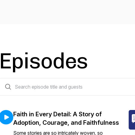
Episodes
49 episodes
Faith in Every Detail: A Story of
Adoption, Courage, and Faithfulness
Some stories are so intricately woven, so