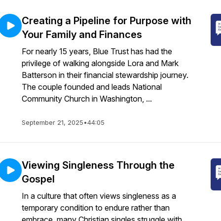
Creating a Pipeline for Purpose with
Your Family and Finances
For nearly 15 years, Blue Trust has had the
privilege of walking alongside Lora and Mark
Batterson in their financial stewardship journey.
The couple founded and leads National
Community Church in Washington, ...
September 21, 2025
•
44:05
Viewing Singleness Through the
Gospel
In a culture that often views singleness as a
temporary condition to endure rather than
embrace, many Christian singles struggle with