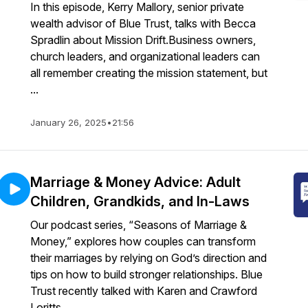
In this episode, Kerry Mallory, senior private
wealth advisor of Blue Trust, talks with Becca
Spradlin about Mission Drift.Business owners,
church leaders, and organizational leaders can
all remember creating the mission statement, but
...
January 26, 2025
•
21:56
Marriage & Money Advice: Adult
Children, Grandkids, and In-Laws
Our podcast series, “Seasons of Marriage &
Money,” explores how couples can transform
their marriages by relying on God’s direction and
tips on how to build stronger relationships. Blue
Trust recently talked with Karen and Crawford
Loritts ...