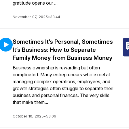
gratitude opens our ...
November 07, 2025
•
33:44
Sometimes It’s Personal, Sometimes
It’s Business: How to Separate
Family Money from Business Money
Business ownership is rewarding but often
complicated. Many entrepreneurs who excel at
managing complex operations, employees, and
growth strategies often struggle to separate their
business and personal finances. The very skills
that make them...
October 10, 2025
•
53:06