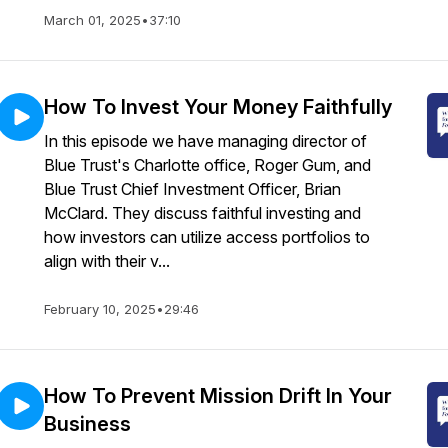
March 01, 2025
•
37:10
How To Invest Your Money Faithfully
In this episode we have managing director of
Blue Trust's Charlotte office, Roger Gum, and
Blue Trust Chief Investment Officer, Brian
McClard. They discuss faithful investing and
how investors can utilize access portfolios to
align with their v...
February 10, 2025
•
29:46
How To Prevent Mission Drift In Your
Business