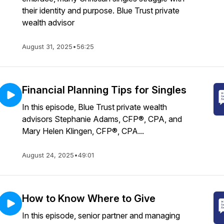
their identity and purpose. Blue Trust private
wealth advisor
August 31, 2025
•
56:25
Financial Planning Tips for Singles
In this episode, Blue Trust private wealth
advisors Stephanie Adams, CFP®, CPA, and
Mary Helen Klingen, CFP®, CPA...
August 24, 2025
•
49:01
How to Know Where to Give
In this episode, senior partner and managing